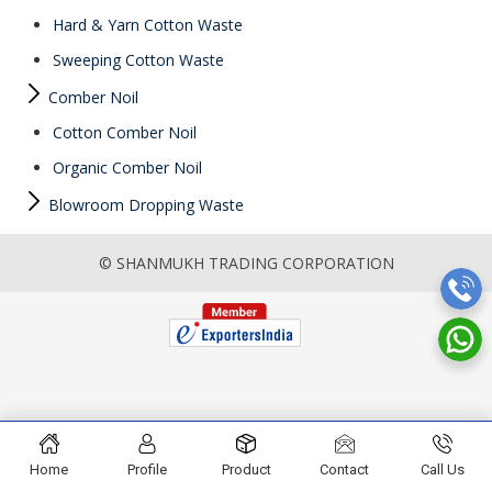
Hard & Yarn Cotton Waste
Sweeping Cotton Waste
Comber Noil
Cotton Comber Noil
Organic Comber Noil
Blowroom Dropping Waste
© SHANMUKH TRADING CORPORATION
Home
Profile
Product
Contact
Call Us