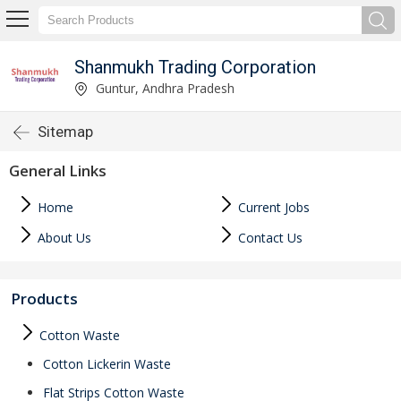
Shanmukh Trading Corporation
Guntur, Andhra Pradesh
Sitemap
General Links
Home
Current Jobs
About Us
Contact Us
Products
Cotton Waste
Cotton Lickerin Waste
Flat Strips Cotton Waste