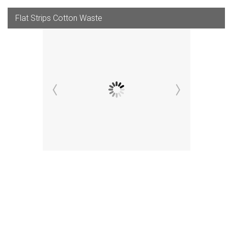
Flat Strips Cotton Waste